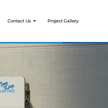
Contact Us
Project Gallery