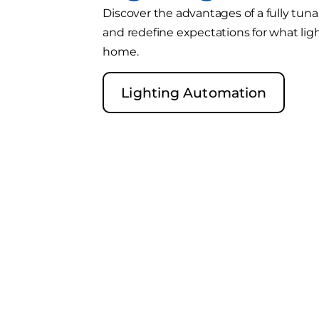
Discover the advantages of a fully tun
and redefine expectations for what lig
home.
Lighting Automation