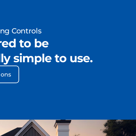
ing Controls
ed to be
ly simple to use.
ions