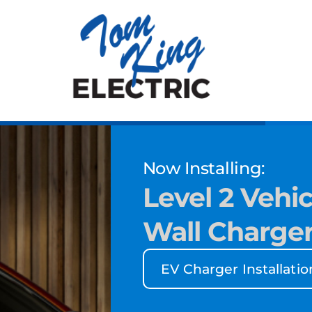
Now Installing:
Level 2 Vehic
Wall Charge
EV Charger Installatio