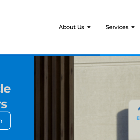
About Us
Services
le
rs
n