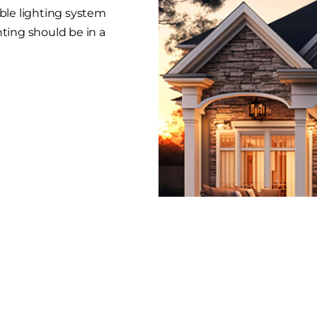
able lighting system
hting should be in a