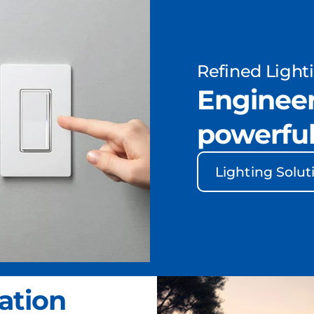
Refined Light
Engineer
powerful
Lighting Solut
ation