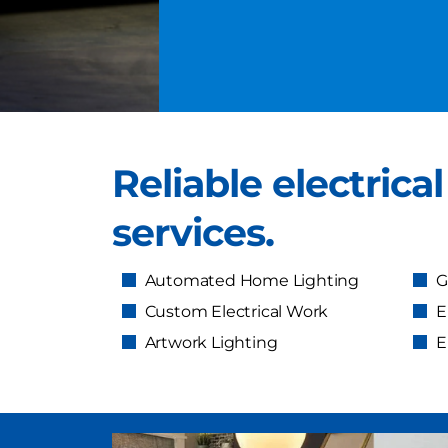
Reliable electrica
services.
Automated Home Lighting
G
Custom Electrical Work
E
Artwork Lighting
E