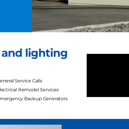
l and lighting
eneral Service Calls
lectrical Remodel Services
mergency Backup Generators