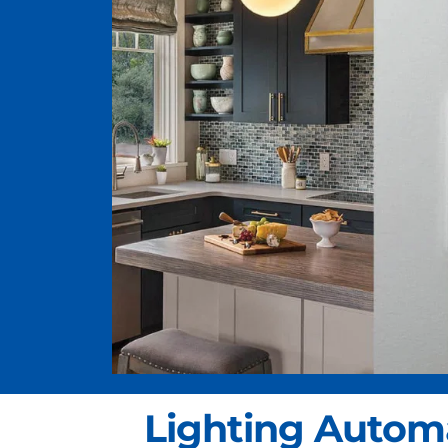
Lighting Autom